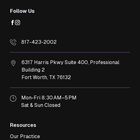
Follow Us
facebook
instagram
817-423-2002
6317 Harris Pkwy Suite 400, Professional
Building 2
Fort Worth,
TX
76132
Mon-Fri 8:30 AM–5 PM
Sat & Sun Closed
Resources
Our Practice