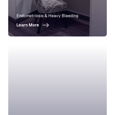
View more about
Endometriosis & Heavy Bleeding
Learn More