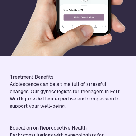
Treatment Benefits
Adolescence can be a time full of stressful
changes. Our gynecologists for teenagers in Fort
Worth provide their expertise and compassion to
support your well-being.
Education on Reproductive Health
Early consultations with gynecologists for