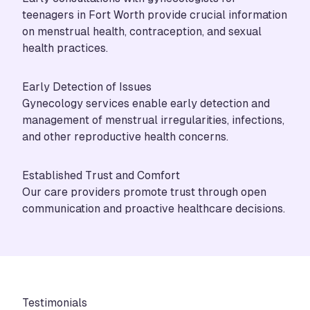
teenagers in Fort Worth provide crucial information
on menstrual health, contraception, and sexual
health practices.
Early Detection of Issues
Gynecology services enable early detection and
management of menstrual irregularities, infections,
and other reproductive health concerns.
Established Trust and Comfort
Our care providers promote trust through open
communication and proactive healthcare decisions.
Testimonials