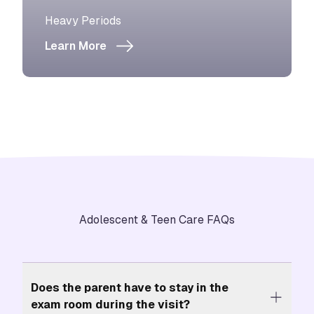
View more about
Heavy Periods
Learn More
Adolescent & Teen Care FAQs
Does the parent have to stay in the
exam room during the visit?