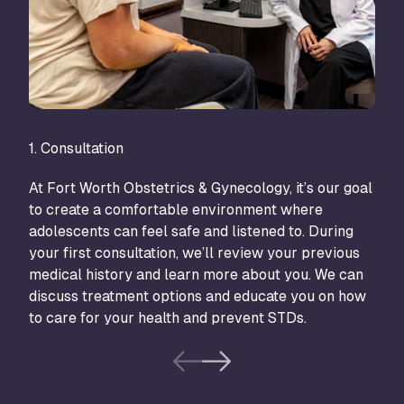
1. Consultation
2. T
At Fort Worth Obstetrics & Gynecology, it’s our goal
Trea
to create a comfortable environment where
pers
adolescents can feel safe and listened to. During
and 
your first consultation, we’ll review your previous
medi
medical history and learn more about you. We can
imba
discuss treatment options and educate you on how
or p
to care for your health and prevent STDs.