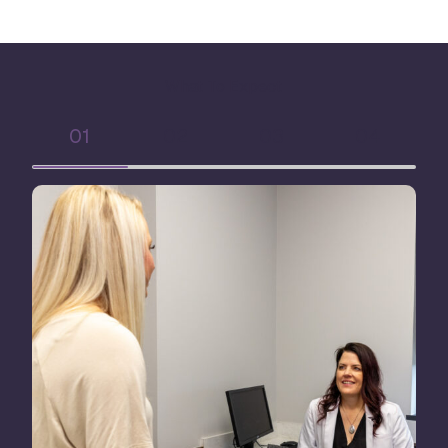
What To Expect