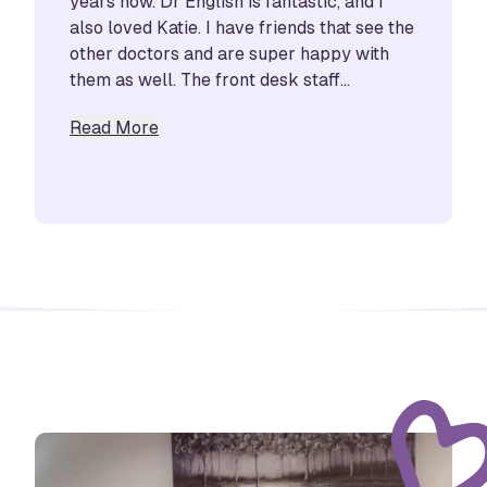
years now. Dr English is fantastic, and I
also loved Katie. I have friends that see the
other doctors and are super happy with
them as well. The front desk staff...
about Marissa Munoz
Read More