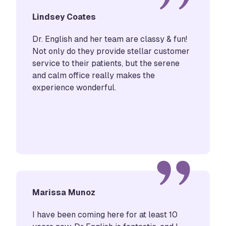
Lindsey Coates
Dr. English and her team are classy & fun!
Not only do they provide stellar customer
service to their patients, but the serene
and calm office really makes the
experience wonderful.
Marissa Munoz
I have been coming here for at least 10