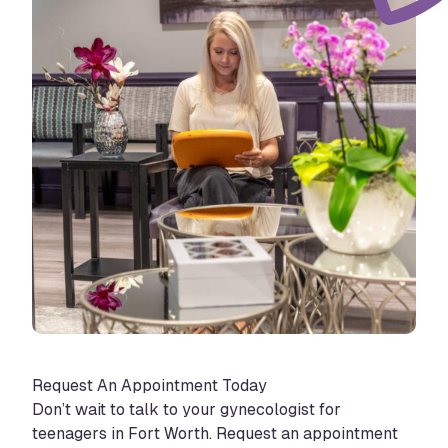
Request An Appointment Today
Don’t wait to talk to your gynecologist for
teenagers in Fort Worth. Request an appointment