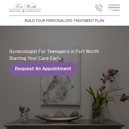
Main 
BUILD YOUR PERSONALIZED TREATMENT PLAN
Gynecologist For Teenagers in Fort Worth
Starting Your Care Early
Request An Appointment