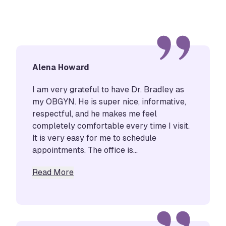
Alena Howard
I am very grateful to have Dr. Bradley as
my OBGYN. He is super nice, informative,
respectful, and he makes me feel
completely comfortable every time I visit.
It is very easy for me to schedule
appointments. The office is...
about Alena Howard
Read More