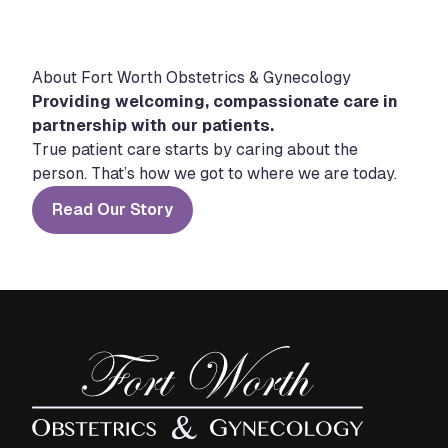
About Fort Worth Obstetrics & Gynecology
Providing welcoming, compassionate care in
partnership with our patients.
True patient care starts by caring about the
person. That’s how we got to where we are today.
Read Our Story