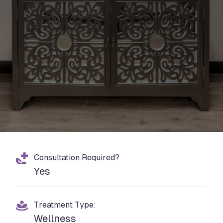
Consultation Required?
Yes
Treatment Type:
Wellness