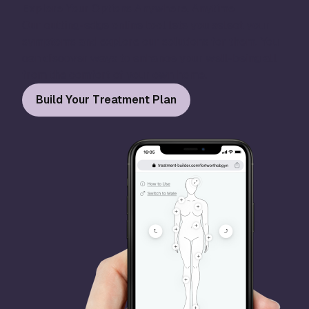
Explore Your Options Anywhere, Anytime
Our cutting-edge online tool lets you select your
symptoms and explore our solutions for them. You
can discover ways to enhance your well-being all
from the comfort of your own home.
Build Your Treatment Plan