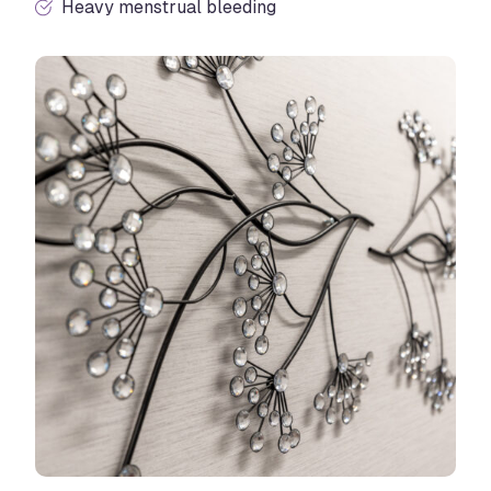
Heavy menstrual bleeding