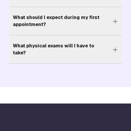
What should I expect during my first
appointment?
What physical exams will I have to
take?