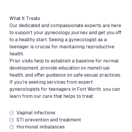
What It Treats
Our dedicated and compassionate experts are here
to support your gynecology journey and get you off
to a healthy start. Seeing a gynecologist as a
teenager is crucial for maintaining reproductive
health.
Prior visits help to establish a baseline for normal
development, provide education on menstrual
health, and offer guidance on safe sexual practices.
If you’re seeking services from expert
gynecologists for teenagers in Fort Worth, you can
learn from our care that helps to treat:
Vaginal infections
STI prevention and treatment
Hormonal imbalances