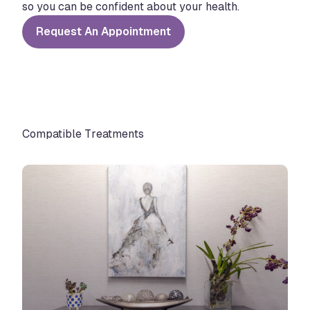
so you can be confident about your health.
Request An Appointment
Compatible Treatments