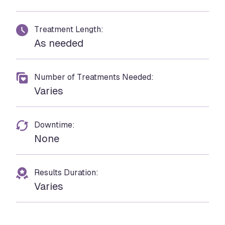
Treatment Length:
As needed
Number of Treatments Needed:
Varies
Downtime:
None
Results Duration:
Varies