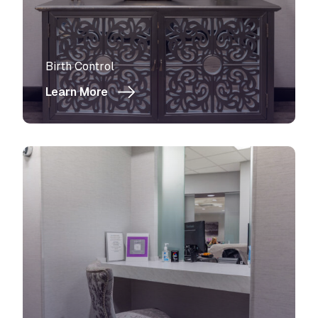
View more about
Birth Control
Learn More