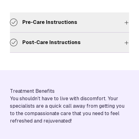
Pre-Care Instructions
Post-Care Instructions
Treatment Benefits
You shouldn’t have to live with discomfort. Your
specialists are a quick call away from getting you
to the compassionate care that you need to feel
refreshed and rejuvenated!