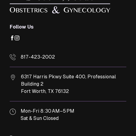
Follow Us
facebook
instagram
817-423-2002
6317 Harris Pkwy Suite 400, Professional
Building 2
Fort Worth,
TX
76132
Mon-Fri 8:30 AM–5 PM
Sat & Sun Closed