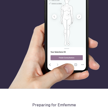
Preparing for Emfemme