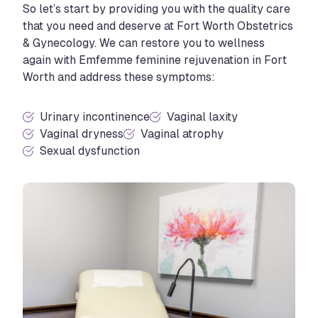
So let’s start by providing you with the quality care
that you need and deserve at Fort Worth Obstetrics
& Gynecology. We can restore you to wellness
again with Emfemme feminine rejuvenation in Fort
Worth and address these symptoms:
Urinary incontinence
Vaginal laxity
Vaginal dryness
Vaginal atrophy
Sexual dysfunction