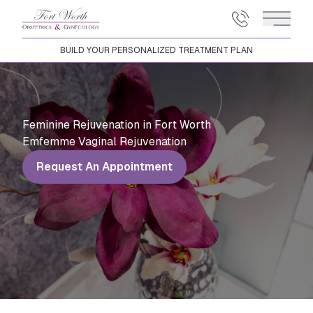
Main 
BUILD YOUR PERSONALIZED TREATMENT PLAN
Feminine Rejuvenation in Fort Worth
Emfemme Vaginal Rejuvenation
Request An Appointment