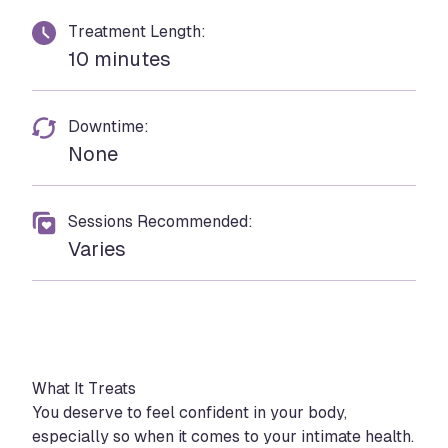
Treatment Length:
10 minutes
Downtime:
None
Sessions Recommended:
Varies
What It Treats
You deserve to feel confident in your body,
especially so when it comes to your intimate health.