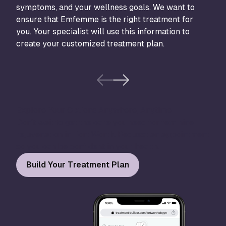
symptoms, and your wellness goals. We want to
bloo
ensure that Emfemme is the right treatment for
proc
you. Your specialist will use this information to
create your customized treatment plan.
Explore Your Options Anywhere, Anytime
Don’t wait to get the care you need for feminine
rejuvenation in Fort Worth. Request an appointment
so you can be confident in your health.
Build Your Treatment Plan