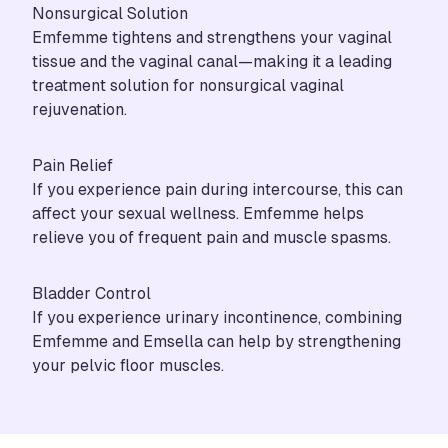
Nonsurgical Solution
Emfemme tightens and strengthens your vaginal
tissue and the vaginal canal—making it a leading
treatment solution for nonsurgical vaginal
rejuvenation.
Pain Relief
If you experience pain during intercourse, this can
affect your sexual wellness. Emfemme helps
relieve you of frequent pain and muscle spasms.
Bladder Control
If you experience urinary incontinence, combining
Emfemme and
Emsella
can help by strengthening
your pelvic floor muscles.