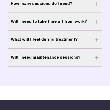
How many sessions do I need?
Will I need to take time off from work?
What will I feel during treatment?
Will I need maintenance sessions?