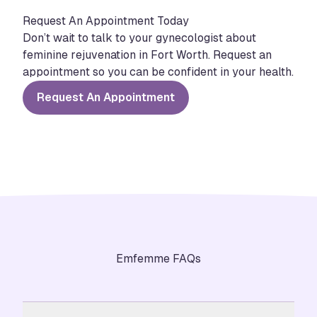
Request An Appointment Today
Don’t wait to talk to your gynecologist about
feminine rejuvenation in Fort Worth. Request an
appointment so you can be confident in your health.
Request An Appointment
Emfemme FAQs