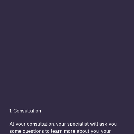
1. Consultation
2. T
At your consultation, your specialist will ask you
The 
some questions to learn more about you, your
trea