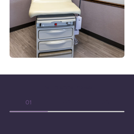
The Emfemme Process