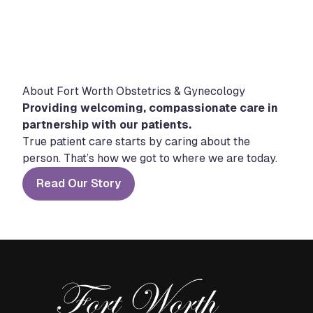
About Fort Worth Obstetrics & Gynecology
Providing welcoming, compassionate care in
partnership with our patients.
True patient care starts by caring about the
person. That’s how we got to where we are today.
Read Our Story