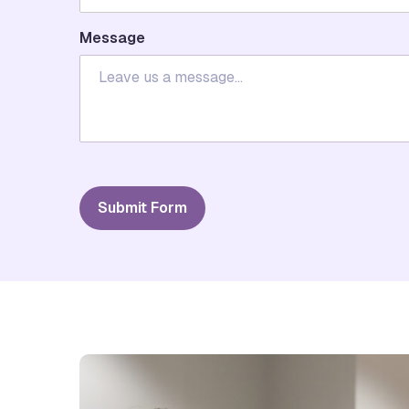
Message
Submit Form