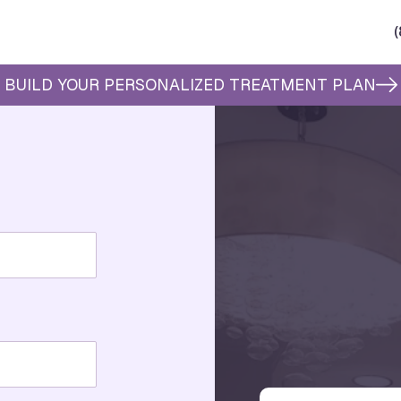
BUILD YOUR PERSONALIZED TREATMENT PLAN