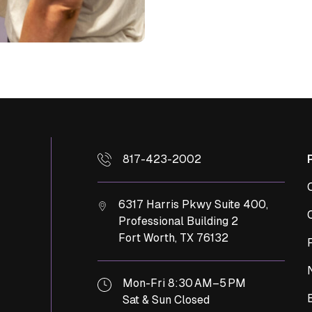
817-423-2002
6317 Harris Pkwy Suite 400,
Professional Building 2
Fort Worth,
TX
76132
Mon-Fri 8:30 AM–5 PM
Sat & Sun Closed