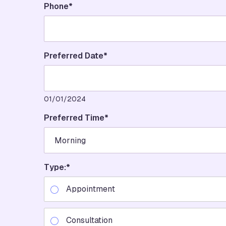
Phone
*
Preferred Date*
01/01/2024
Preferred Time
*
Type:
*
Appointment
Consultation