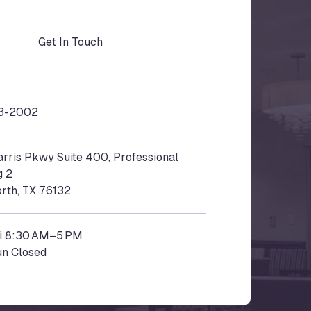
Get In Touch
3-2002
rris Pkwy Suite 400, Professional
g 2
rth,
TX
76132
i 8:30 AM–5 PM
un Closed