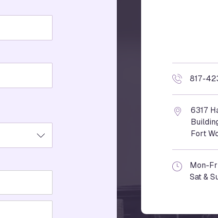
817-42
6317 Ha
Buildin
Fort Wo
Mon-Fr
Sat & S