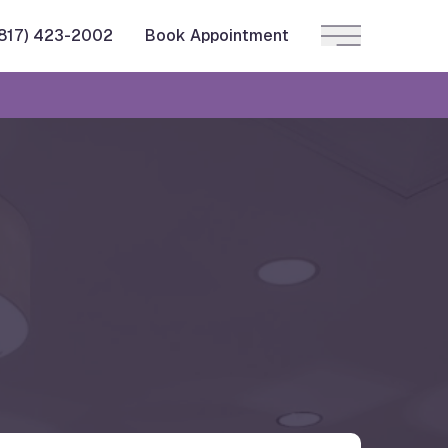
(817) 423-2002
Book Appointment
Main Menu