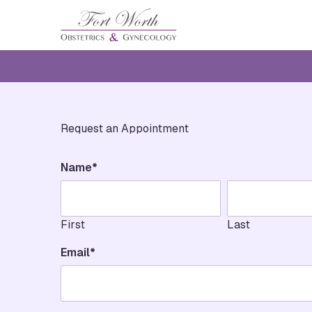
Request an Appointment
"
*
" indicates required fields
Name
*
First
Last
Email
*