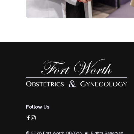
Follow Us
facebook
instagram
© 2026 Fort Worth OB/GYN. All Rights Reserved.