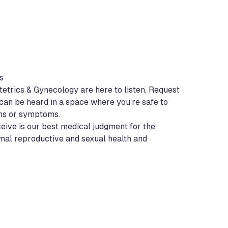
s
etrics & Gynecology are here to listen. Request
can be heard in a space where you’re safe to
ns or symptoms.
ceive is our best medical judgment for the
imal reproductive and sexual health and