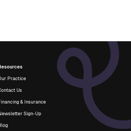
Resources
Our Practice
Contact Us
Financing & Insurance
Newsletter Sign-Up
Blog