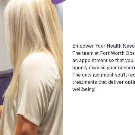
Empower Your Health Need
The team at Fort Worth Obst
an appointment so that you 
openly discuss your concer
The only judgment you’ll re
treatments that deliver opt
wellbeing!