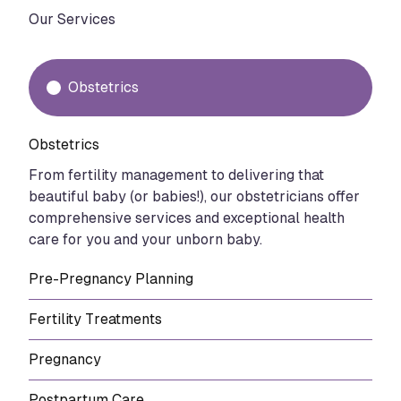
Our Services
Obstetrics
Obstetrics
From fertility management to delivering that
beautiful baby (or babies!), our obstetricians offer
comprehensive services and exceptional health
care for you and your unborn baby.
Pre-Pregnancy Planning
Fertility Treatments
Pregnancy
Postpartum Care