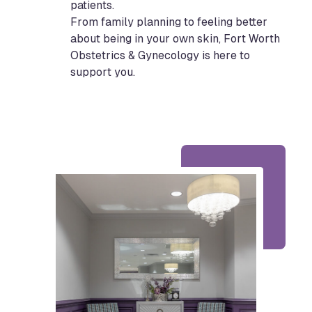
patients.
From family planning to feeling better
about being in your own skin, Fort Worth
Obstetrics & Gynecology is here to
support you.