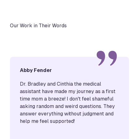
Our Work in Their Words
Abby Fender
Dr. Bradley and Cinthia the medical
assistant have made my journey as a first
time mom a breeze! I don't feel shameful
asking random and weird questions. They
answer everything without judgment and
help me feel supported!