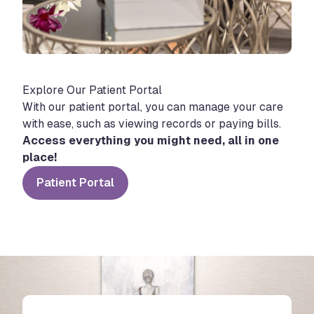
Explore Our Patient Portal
With our patient portal, you can manage your care
with ease, such as viewing records or paying bills.
Access everything you might need, all in one
place!
Patient Portal