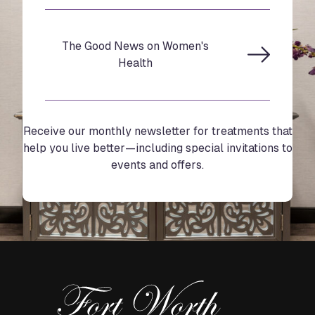
The Good News on Women's
Health
Receive our monthly newsletter for treatments that
help you live better—including special invitations to
events and offers.