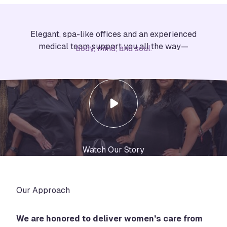
Elegant, spa-like offices and an experienced
medical team support you all the way—
body, mind, and soul.
Watch Our Story
Our Approach
We are honored to deliver women’s care from