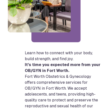
Learn how to connect with your body,
build strength, and find joy.
It’s time you expected more from your
OB/GYN in Fort Worth.
Fort Worth Obstetrics & Gynecology
offers comprehensive services for
OB/GYN in Fort Worth. We accept
adolescents, and teens, providing high-
quality care to protect and preserve the
reproductive and sexual health of our