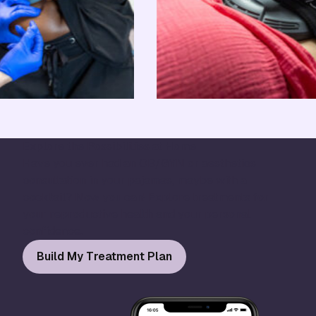
Explore the Possibilities at Home
Have you ever had an OB/GYN or aesthetics
consultation in your pajamas, maybe with a
cocktail? Now you can! Explore treatments for
your reproductive health and your personal
confidence.
Build My Treatment Plan