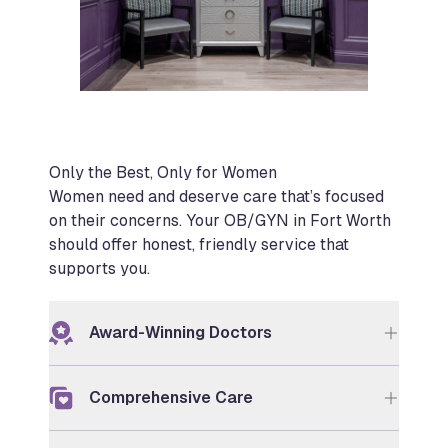
Only the Best, Only for Women
Women need and deserve care that’s focused
on their concerns. Your OB/GYN in Fort Worth
should offer honest, friendly service that
supports you.
Award-Winning Doctors
Comprehensive Care