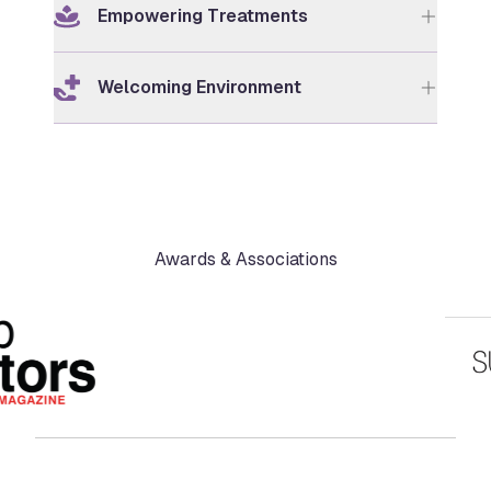
Empowering Treatments
Welcoming Environment
Awards & Associations