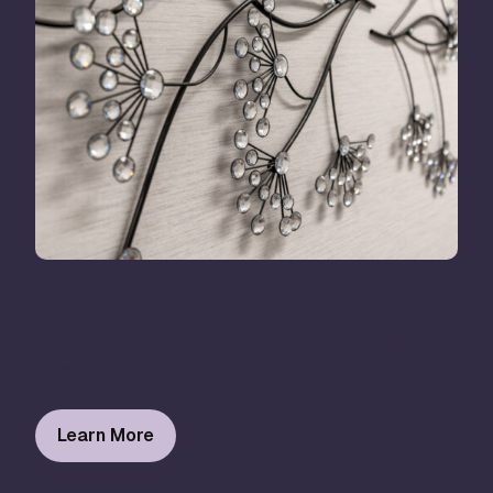
Our Office
Even though we’re located in a hospital complex,
once you enter our offices you’ll feel more like
you’re visiting a luxury spa.
Learn More