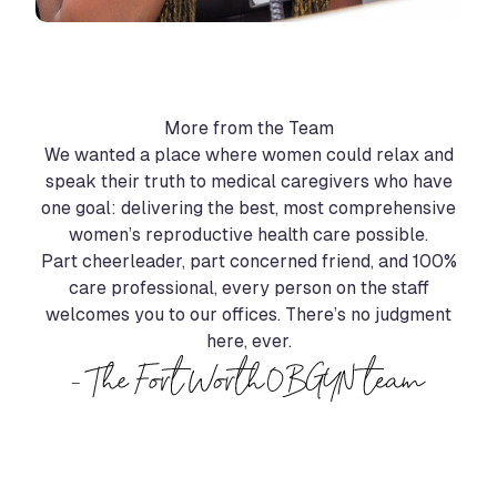
More from the Team
We wanted a place where women could relax and
speak their truth to medical caregivers who have
one goal: delivering the best, most comprehensive
women’s reproductive health care possible.
Part cheerleader, part concerned friend, and 100%
care professional, every person on the staff
welcomes you to our offices. There’s no judgment
here, ever.