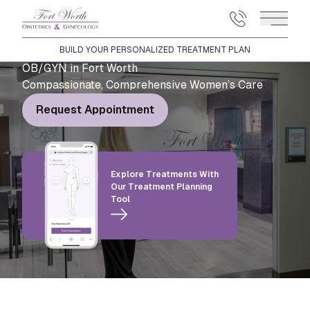
Main 
BUILD YOUR PERSONALIZED TREATMENT PLAN
OB/GYN in Fort Worth
Compassionate, Comprehensive Women’s Care
Request Appointment
Explore Treatments With
Our Treatment Planning
Tool