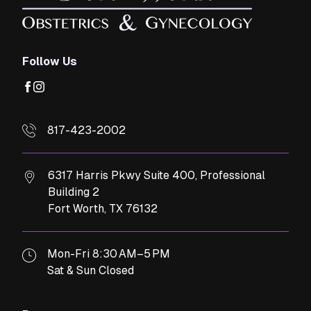
Follow Us
facebook
instagram
817-423-2002
6317 Harris Pkwy Suite 400, Professional
Building 2
Fort Worth,
TX
76132
Mon-Fri 8:30 AM–5 PM
Sat & Sun Closed