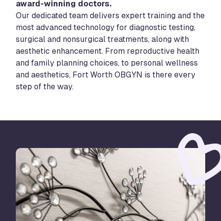
award-winning doctors.
Our dedicated team delivers expert training and the
most advanced technology for diagnostic testing,
surgical and nonsurgical treatments, along with
aesthetic enhancement. From reproductive health
and family planning choices, to personal wellness
and aesthetics, Fort Worth OBGYN is there every
step of the way.