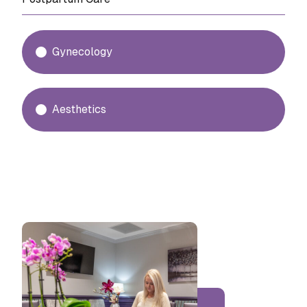
Gynecology
Aesthetics